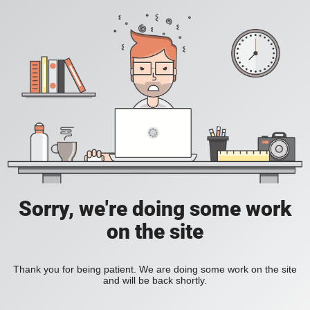
Sorry, we're doing some work
on the site
Thank you for being patient. We are doing some work on the site
and will be back shortly.