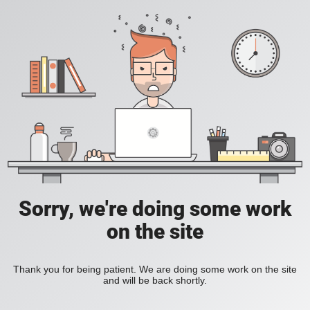
Sorry, we're doing some work
on the site
Thank you for being patient. We are doing some work on the site
and will be back shortly.