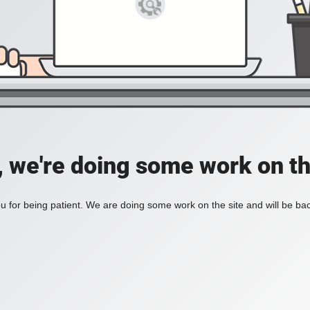
, we're doing some work on th
 for being patient. We are doing some work on the site and will be bac