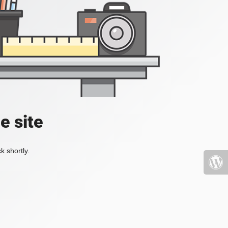
e site
k shortly.